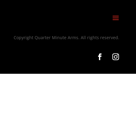
Copyright Quarter Minute Arms. All rights reserved.