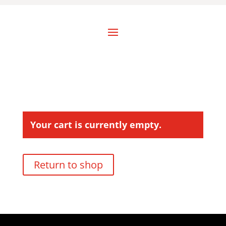
Your cart is currently empty.
Return to shop